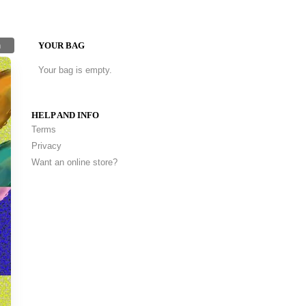
h
YOUR BAG
Your bag is empty.
HELP AND INFO
Terms
Privacy
Want an online store?