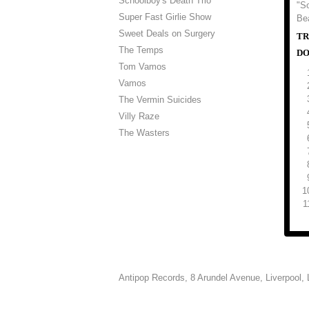
Schoolboy's Death Trio
"So
Super Fast Girlie Show
Be
Sweet Deals on Surgery
TR
The Temps
DO
Tom Vamos
Vamos
The Vermin Suicides
Villy Raze
The Wasters
Antipop Records,
8 Arundel Avenue, Liverpool,