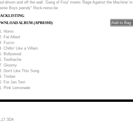
ul-driven and off the wall. 'Gang of Four' meets 'Rage Against the Machine' in
astie Boys parody" Rock-noise.be
ACKLISTING
WNLOAD ALBUM (APR039D)
Homo
Fat Albert
Fuzzo
Chillin' Like a Villain
Bollywood
Toothache
Gloomy
Don't Like This Song
Timber
For Jan Terri
Pink Lemonade
 L17 3DA