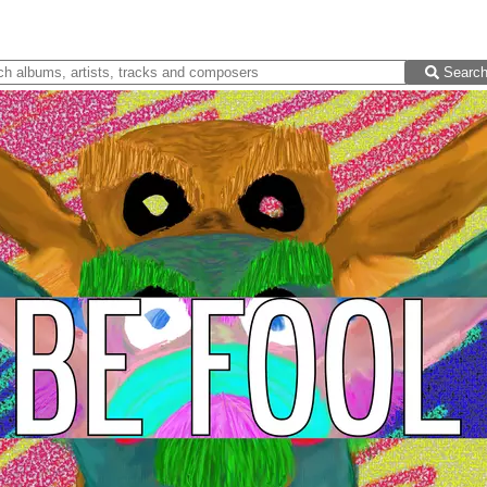
Searc