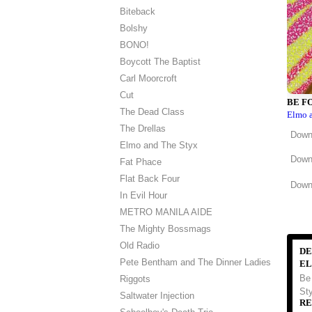
Biteback
Bolshy
BONO!
Boycott The Baptist
Carl Moorcroft
Cut
BE F
The Dead Class
Elmo 
The Drellas
Down
Elmo and The Styx
Down
Fat Phace
Flat Back Four
Downl
In Evil Hour
METRO MANILA AIDE
The Mighty Bossmags
Old Radio
DE
Pete Bentham and The Dinner Ladies
EL
Be
Riggots
Sty
Saltwater Injection
RE