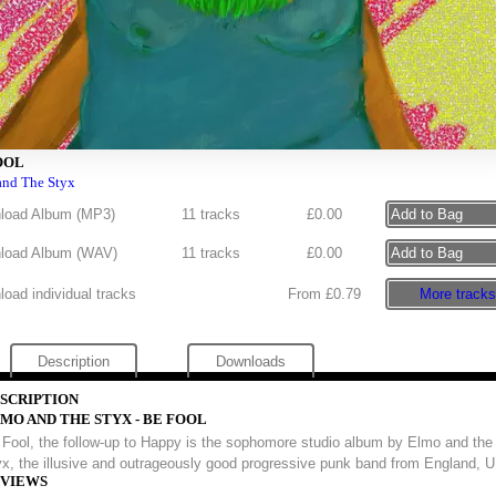
OOL
and The Styx
load Album (
MP3
)
11 tracks
£
0.00
load Album (
WAV
)
11 tracks
£
0.00
oad individual tracks
From £0.79
More tracks
Description
Downloads
SCRIPTION
MO AND THE STYX - BE FOOL
 Fool, the follow-up to Happy is the sophomore studio album by Elmo and the
x, the illusive and outrageously good progressive punk band from England, 
VIEWS