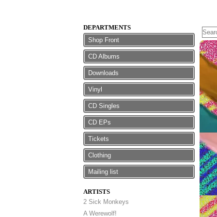
DEPARTMENTS
Shop Front
CD Albums
Downloads
Vinyl
CD Singles
CD EPs
Tickets
Clothing
Mailing list
ARTISTS
2 Sick Monkeys
A Werewolf!