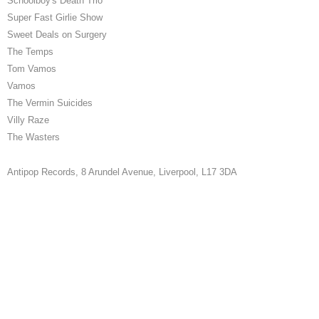
Schoolboy's Death Trio
Super Fast Girlie Show
Sweet Deals on Surgery
The Temps
Tom Vamos
Vamos
The Vermin Suicides
Villy Raze
The Wasters
Antipop Records,
8 Arundel Avenue, Liverpool, L17 3DA