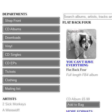
DEPARTMENTS
Shop Front
FLAT BACK FOUR
CD Albums
Downloads
Vinyl
CD Singles
YOU CAN'T HAVE
CD EPs
EVERYTHING
Flat Back Four
Tickets
Full length FB4 album
Clothing
Mailing list
ARTISTS
CD Album
£5.99
2 Sick Monkeys
A Werewolf!
MORE FORMATS