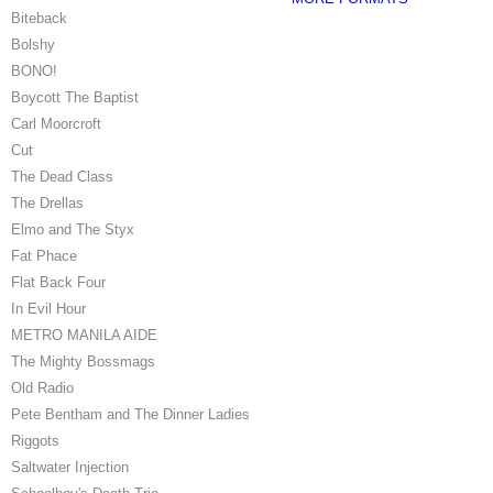
Biteback
Bolshy
BONO!
Boycott The Baptist
Carl Moorcroft
Cut
The Dead Class
The Drellas
Elmo and The Styx
Fat Phace
Flat Back Four
In Evil Hour
METRO MANILA AIDE
The Mighty Bossmags
Old Radio
Pete Bentham and The Dinner Ladies
Riggots
Saltwater Injection