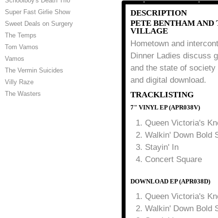
Schoolboy's Death Trio
Super Fast Girlie Show
DESCRIPTION
PETE BENTHAM AND 
Sweet Deals on Surgery
VILLAGE
The Temps
Hometown and intercont
Tom Vamos
Dinner Ladies discuss ge
Vamos
and the state of society 
The Vermin Suicides
and digital download.
Villy Raze
The Wasters
TRACKLISTING
7" VINYL EP (APR038V)
Queen Victoria's K
Walkin' Down Bold S
Stayin' In
Concert Square
DOWNLOAD EP (APR038D)
Queen Victoria's K
Walkin' Down Bold S