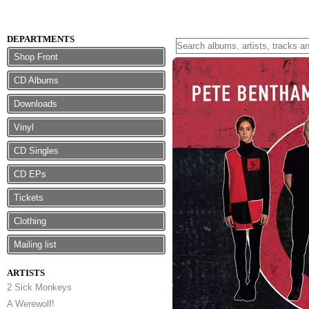
DEPARTMENTS
Shop Front
CD Albums
Downloads
Vinyl
CD Singles
CD EPs
Tickets
Clothing
Mailing list
ARTISTS
2 Sick Monkeys
A Werewolf!