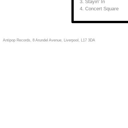
Stayin' In
Concert Square
Antipop Records,
8 Arundel Avenue, Liverpool, L17 3DA