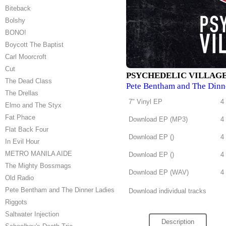
Biteback
Bolshy
BONO!
Boycott The Baptist
Carl Moorcroft
Cut
PSYCHEDELIC VILLAG
The Dead Class
Pete Bentham and The Dinn
The Drellas
7" Vinyl EP
4
Elmo and The Styx
Fat Phace
Download EP (
MP3
)
4
Flat Back Four
Download EP (
)
4
In Evil Hour
METRO MANILA AIDE
Download EP (
)
4
The Mighty Bossmags
Download EP (
WAV
)
4
Old Radio
Pete Bentham and The Dinner Ladies
Download individual tracks
Riggots
Saltwater Injection
Description