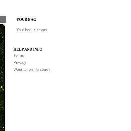
h
YOUR BAG
Your bag is empty.
HELP AND INFO
Terms
Privacy
Want an online store?