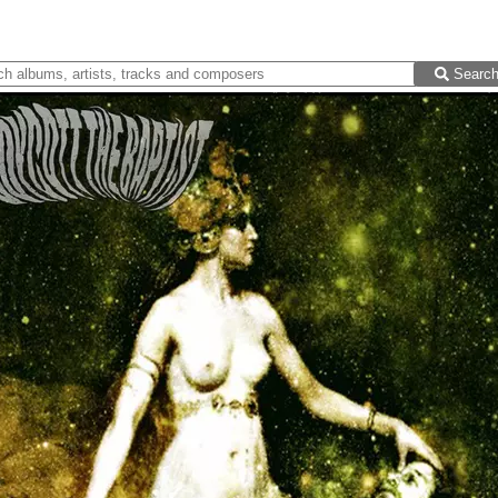
Searc