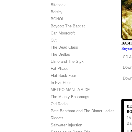
Biteback
Bolshy
BONO!
Boycott The Baptist
Carl Moorcroft
Cut
BASH
The Dead Class
Boycot
The Drellas
CD A
Elmo and The Styx
Down
Fat Phace
Flat Back Four
Downl
In Evil Hour
METRO MANILA AIDE
The Mighty Bossmags
Old Radio
DE
Pete Bentham and The Dinner Ladies
BO
15-
Riggots
Ba
Saltwater Injection
TR