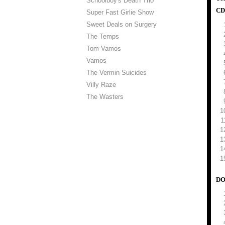
Schoolboy's Death Trio
CD
Super Fast Girlie Show
Sweet Deals on Surgery
The Temps
Tom Vamos
Vamos
The Vermin Suicides
Villy Raze
The Wasters
DO