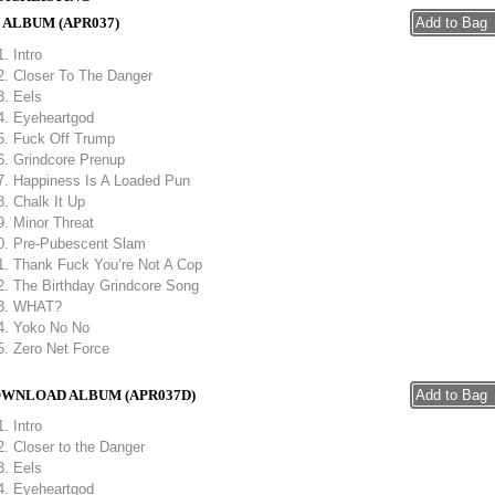
 ALBUM (APR037)
Intro
Closer To The Danger
Eels
Eyeheartgod
Fuck Off Trump
Grindcore Prenup
Happiness Is A Loaded Pun
Chalk It Up
Minor Threat
Pre-Pubescent Slam
Thank Fuck You’re Not A Cop
The Birthday Grindcore Song
WHAT?
Yoko No No
Zero Net Force
WNLOAD ALBUM (APR037D)
Intro
Closer to the Danger
Eels
Eyeheartgod