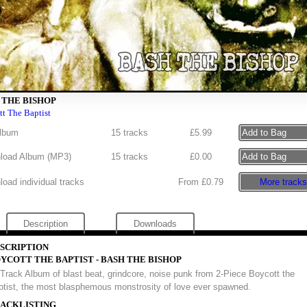
 THE BISHOP
t The Baptist
lbum
15 tracks
£
5.99
load Album (
MP3
)
15 tracks
£
0.00
oad individual tracks
From £0.79
More tracks
Description
Downloads
SCRIPTION
YCOTT THE BAPTIST - BASH THE BISHOP
Track Album of blast beat, grindcore, noise punk from 2-Piece Boycott the
ptist, the most blasphemous monstrosity of love ever spawned.
ACKLISTING