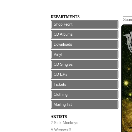
DEPARTMENTS
Shop Front
CD Albums
Downloads
Vinyl
CD Singles
CD EPs
Tickets
Clothing
Mailing list
ARTISTS
2 Sick Monkeys
A Werewolf!